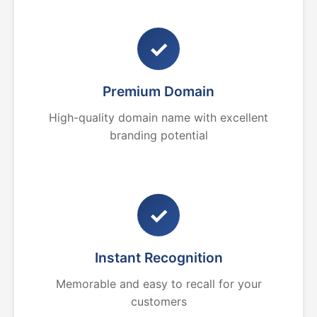
✓
Premium Domain
High-quality domain name with excellent
branding potential
✓
Instant Recognition
Memorable and easy to recall for your
customers