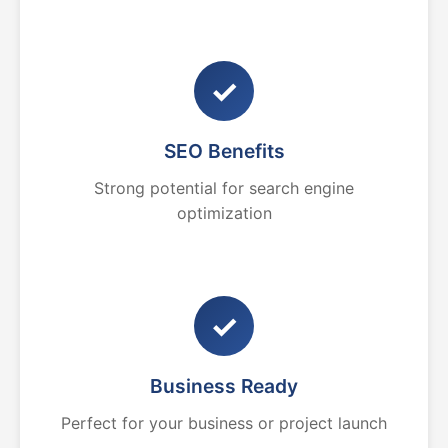
✓
SEO Benefits
Strong potential for search engine
optimization
✓
Business Ready
Perfect for your business or project launch