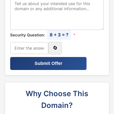
8 + 3 = ?
Security Question:
*
🔄
Submit Offer
Why Choose This
Domain?