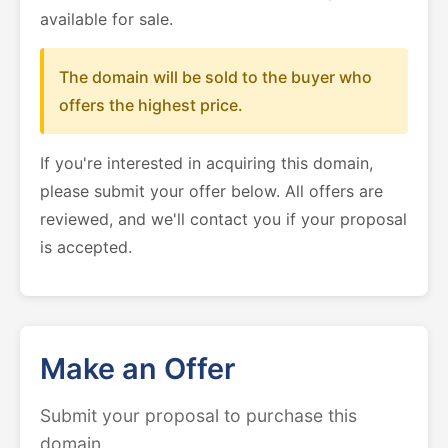
available for sale.
The domain will be sold to the buyer who
offers the highest price.
If you're interested in acquiring this domain,
please submit your offer below. All offers are
reviewed, and we'll contact you if your proposal
is accepted.
Make an Offer
Submit your proposal to purchase this
domain