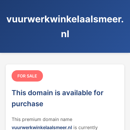
vuurwerkwinkelaalsmeer.
nl
FOR SALE
This domain is available for
purchase
This premium domain name
vuurwerkwinkelaalsmeer.nl
is currently