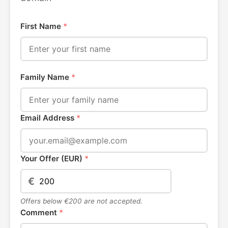
First Name
*
Family Name
*
Email Address
*
Your Offer (EUR)
*
€
Offers below €200 are not accepted.
Comment
*