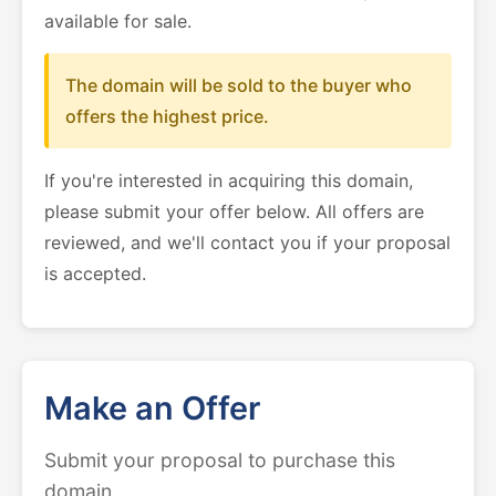
available for sale.
The domain will be sold to the buyer who
offers the highest price.
If you're interested in acquiring this domain,
please submit your offer below. All offers are
reviewed, and we'll contact you if your proposal
is accepted.
Make an Offer
Submit your proposal to purchase this
domain