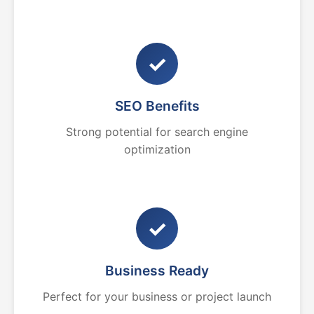
✓
SEO Benefits
Strong potential for search engine
optimization
✓
Business Ready
Perfect for your business or project launch