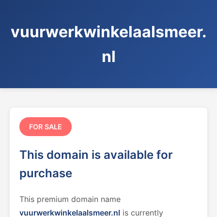
vuurwerkwinkelaalsmeer.
nl
FOR SALE
This domain is available for
purchase
This premium domain name
vuurwerkwinkelaalsmeer.nl
is currently