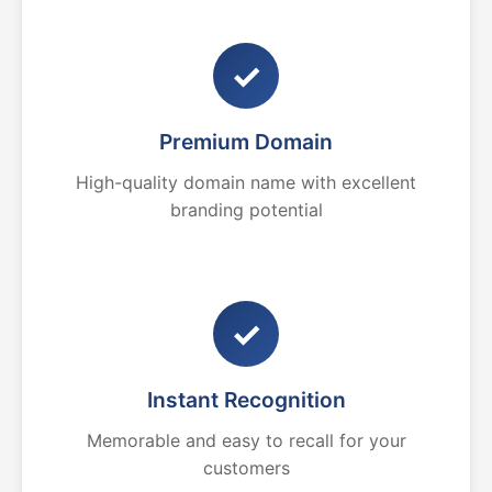
✓
Premium Domain
High-quality domain name with excellent
branding potential
✓
Instant Recognition
Memorable and easy to recall for your
customers