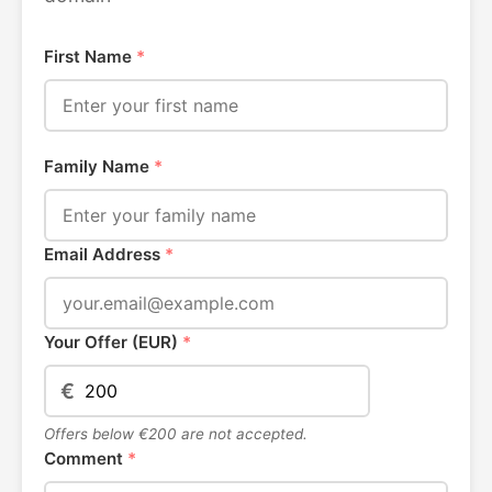
First Name
*
Family Name
*
Email Address
*
Your Offer (EUR)
*
€
Offers below €200 are not accepted.
Comment
*