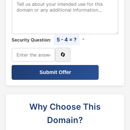
5 - 4 = ?
Security Question:
*
🔄
Submit Offer
Why Choose This
Domain?